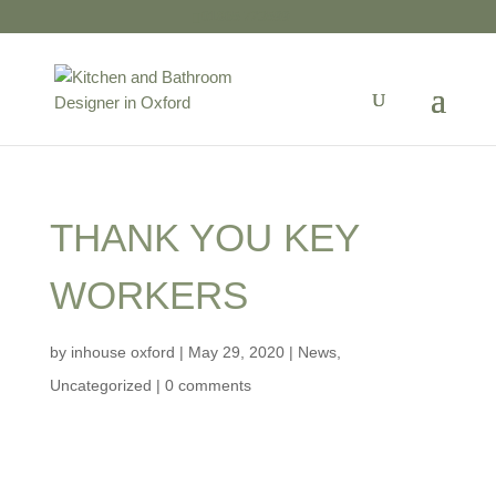
01865 723599
THANK YOU KEY
WORKERS
by
inhouse oxford
|
May 29, 2020
|
News
,
Uncategorized
|
0 comments