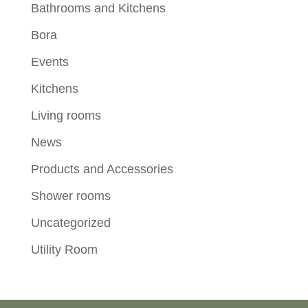
Bathrooms and Kitchens
Bora
Events
Kitchens
Living rooms
News
Products and Accessories
Shower rooms
Uncategorized
Utility Room