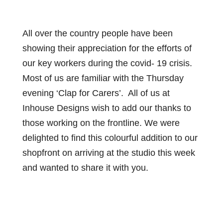
All over the country people have been
showing their appreciation for the efforts of
our key workers during the covid- 19 crisis.
Most of us are familiar with the Thursday
evening ‘Clap for Carers’. All of us at
Inhouse Designs wish to add our thanks to
those working on the frontline. We were
delighted to find this colourful addition to our
shopfront on arriving at the studio this week
and wanted to share it with you.