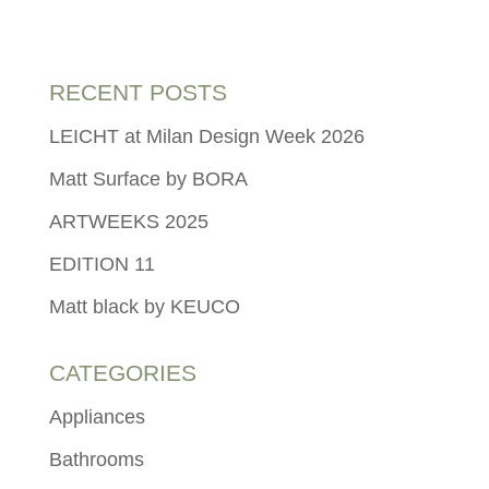
RECENT POSTS
LEICHT at Milan Design Week 2026
Matt Surface by BORA
ARTWEEKS 2025
EDITION 11
Matt black by KEUCO
CATEGORIES
Appliances
Bathrooms