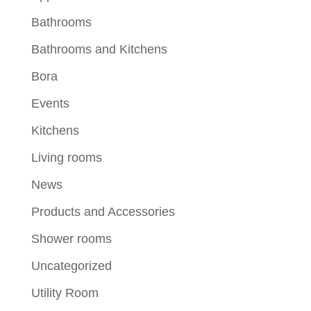
Bathrooms
Bathrooms and Kitchens
Bora
Events
Kitchens
Living rooms
News
Products and Accessories
Shower rooms
Uncategorized
Utility Room