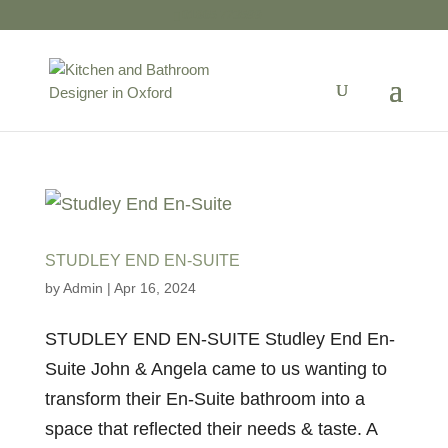
01865 723599
STUDLEY END EN-SUITE
by
Admin
|
Apr 16, 2024
STUDLEY END EN-SUITE Studley End En-
Suite John & Angela came to us wanting to
transform their En-Suite bathroom into a
space that reflected their needs & taste. A