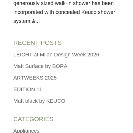
generously sized walk-in shower has been
incorporated with concealed Keuco shower
system &...
RECENT POSTS
LEICHT at Milan Design Week 2026
Matt Surface by BORA
ARTWEEKS 2025
EDITION 11
Matt black by KEUCO
CATEGORIES
Appliances