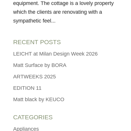
equipment. The cottage is a lovely property
which the clients are renovating with a
sympathetic feel...
RECENT POSTS
LEICHT at Milan Design Week 2026
Matt Surface by BORA
ARTWEEKS 2025
EDITION 11
Matt black by KEUCO
CATEGORIES
Appliances