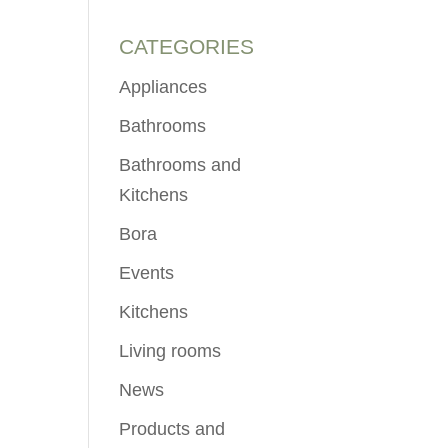
CATEGORIES
Appliances
Bathrooms
Bathrooms and
Kitchens
Bora
Events
Kitchens
Living rooms
News
Products and