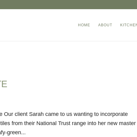
HOME
ABOUT
KITCHE
TE
e Our client Sarah came to us wanting to incorporate
tiles from their National Trust range into her new master
fy-green...