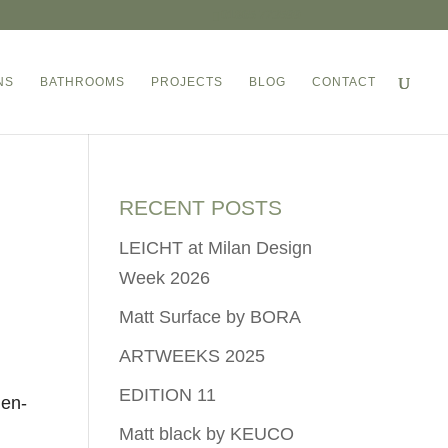
01865 723599
NS
BATHROOMS
PROJECTS
BLOG
CONTACT
RECENT POSTS
LEICHT at Milan Design
Week 2026
Matt Surface by BORA
ARTWEEKS 2025
EDITION 11
 en-
Matt black by KEUCO