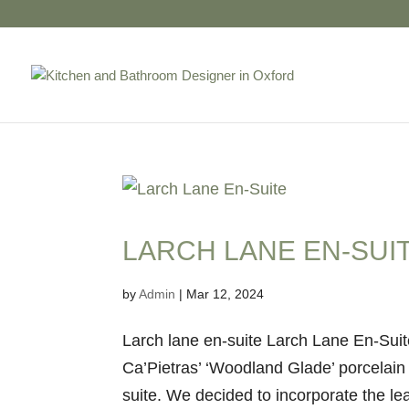
LARCH LANE EN-SUI
by
Admin
|
Mar 12, 2024
Larch lane en-suite Larch Lane En-Suit
Ca’Pietras’ ‘Woodland Glade’ porcelain 
suite. We decided to incorporate the lea