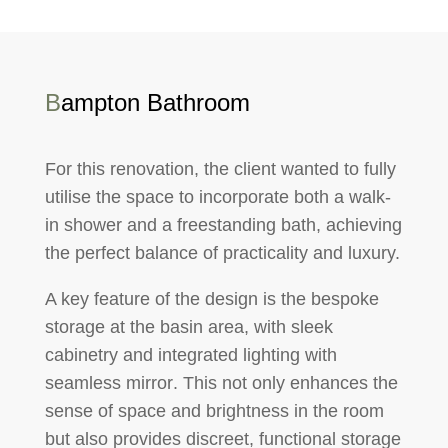
B
ampton Bathroom
For this renovation, the client wanted to fully
utilise the space
to incorporate both a
walk-
in shower
and a
freestanding bath
, achieving
the perfect balance of practicality and luxury.
A key feature of the design is the
bespoke
storage at the basin area
, with sleek
cabinetry
and
integrated lighting with
seamless mirror
. This not only enhances the
sense of space and brightness in the room
but also provides discreet, functional storage