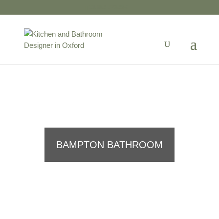
01865 723599
BAMPTON BATHROOM