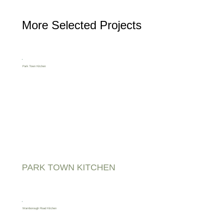
More Selected Projects
PARK TOWN KITCHEN