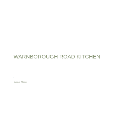
WARNBOROUGH ROAD KITCHEN