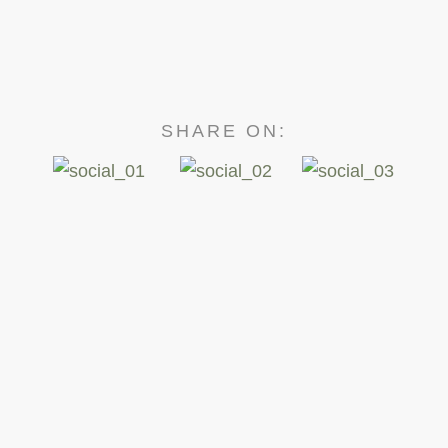
SHARE ON: