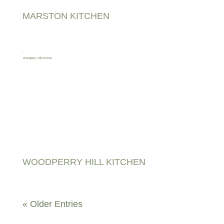
MARSTON KITCHEN
WOODPERRY HILL KITCHEN
« Older Entries