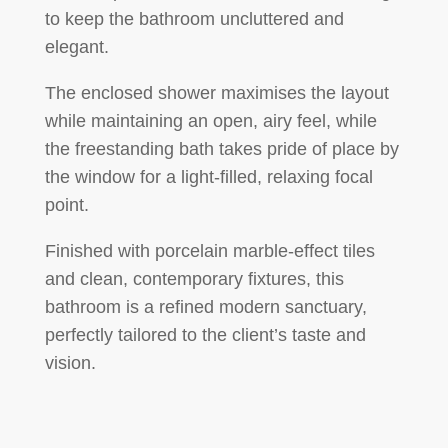
to keep the bathroom uncluttered and
elegant.
The
enclosed shower
maximises the layout
while maintaining an open, airy feel, while
the
freestanding bath
takes pride of place by
the window for a light-filled, relaxing focal
point.
Finished with
porcelain marble-effect tiles
and clean, contemporary fixtures, this
bathroom is a refined modern sanctuary,
perfectly tailored to the client’s taste and
vision.